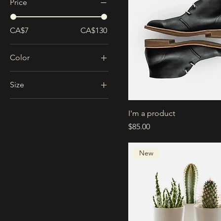
Price
CA$7
CA$130
Color
Size
Large
I'm a product
Medium
Price
$85.00
One size
Small
New