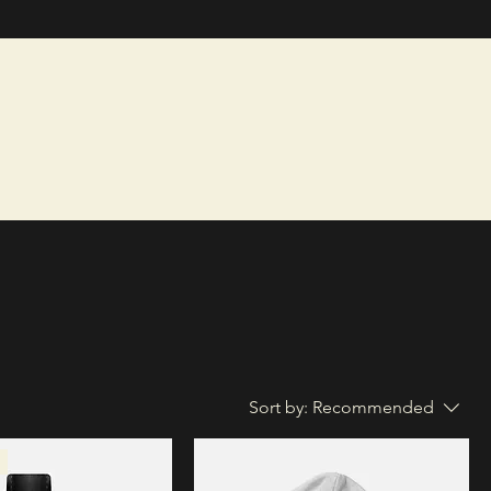
Sort by:
Recommended