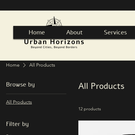
Home
About
Services
Home
All Products
Browse by
All Products
All Products
12 products
Filter by