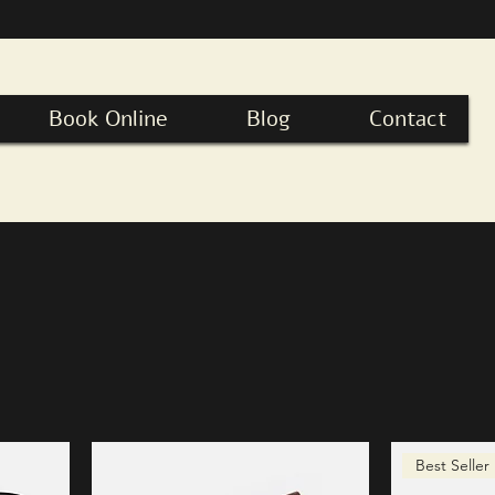
Book Online
Blog
Contact
Best Seller