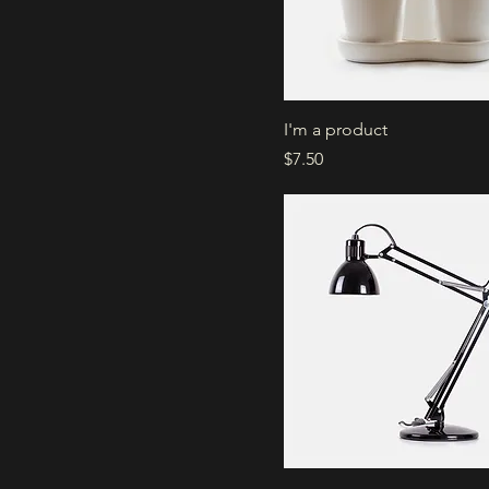
I'm a product
Price
$7.50