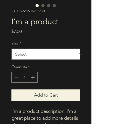
SKU: 366615376135191
I'm a product
Price
$7.50
Size
*
Quantity
*
Add to Cart
I'm a product description. I'm a 
great place to add more details 
about your product such as 